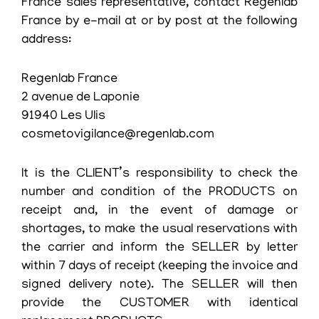
France sales representative, contact Regenlab
France by e-mail at or by post at the following
address:
Regenlab France
2 avenue de Laponie
91940 Les Ulis
cosmetovigilance@regenlab.com
It is the CLIENT’s responsibility to check the
number and condition of the PRODUCTS on
receipt and, in the event of damage or
shortages, to make the usual reservations with
the carrier and inform the SELLER by letter
within 7 days of receipt (keeping the invoice and
signed delivery note). The SELLER will then
provide the CUSTOMER with identical