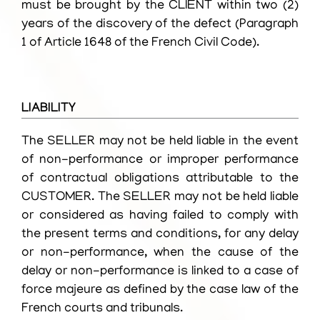
must be brought by the CLIENT within two (2)
years of the discovery of the defect (Paragraph
1 of Article 1648 of the French Civil Code).
LIABILITY
The SELLER may not be held liable in the event
of non-performance or improper performance
of contractual obligations attributable to the
CUSTOMER. The SELLER may not be held liable
or considered as having failed to comply with
the present terms and conditions, for any delay
or non-performance, when the cause of the
delay or non-performance is linked to a case of
force majeure as defined by the case law of the
French courts and tribunals.