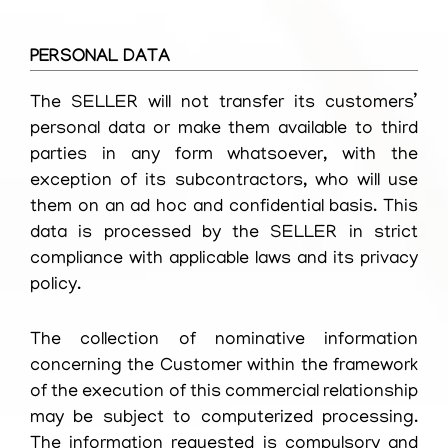
PERSONAL DATA
The SELLER will not transfer its customers’
personal data or make them available to third
parties in any form whatsoever, with the
exception of its subcontractors, who will use
them on an ad hoc and confidential basis. This
data is processed by the SELLER in strict
compliance with applicable laws and its privacy
policy.
The collection of nominative information
concerning the Customer within the framework
of the execution of this commercial relationship
may be subject to computerized processing.
The information requested is compulsory and