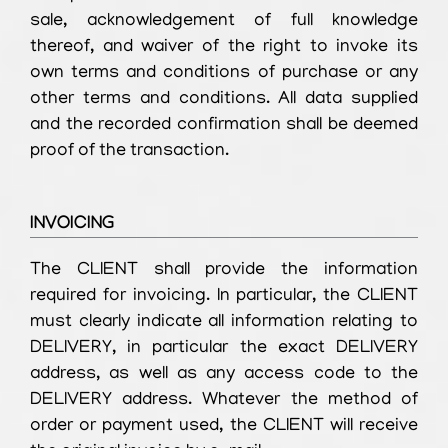
sale, acknowledgement of full knowledge
thereof, and waiver of the right to invoke its
own terms and conditions of purchase or any
other terms and conditions. All data supplied
and the recorded confirmation shall be deemed
proof of the transaction.
INVOICING
The CLIENT shall provide the information
required for invoicing. In particular, the CLIENT
must clearly indicate all information relating to
DELIVERY, in particular the exact DELIVERY
address, as well as any access code to the
DELIVERY address. Whatever the method of
order or payment used, the CLIENT will receive