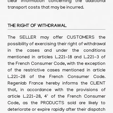
clear information concerning the additional
transport costs that may be incurred.
THE RIGHT OF WITHDRAWAL
The SELLER may offer CUSTOMERS the
possibility of exercising their right of withdrawal
in the cases and under the conditions
mentioned in articles L.221-18 and L.221-3 of
the French Consumer Code, with the exception
of the restrictive cases mentioned in article
L.221-28 of the French Consumer Code.
Regenlab France hereby informs the CLIENT
that, in accordance with the provisions of
article L.221-28, 4° of the French Consumer
Code, as the PRODUCTS sold are likely to
deteriorate or expire rapidly after their dispatch