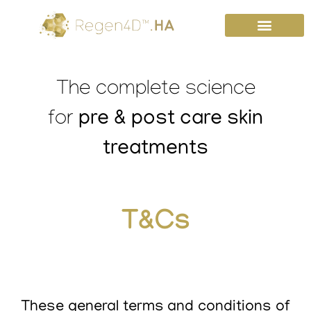
Skip
to
content
The complete science
pre & post care skin
for
treatments
T&Cs
These general terms and conditions of