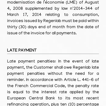
modernisation de l’économie (LME) of August
4, 2008 supplemented by law n°2014-344 of
March 17, 2014 relating to consumption,
invoices issued by Regenlab must be paid within
thirty (30) days end of month from the date of
issue of the invoice for all payments.
LATE PAYMENT
Late payment penalties: In the event of late
payment, the Customer shall owe Regenlab late
payment penalties without the need for a
reminder. In accordance with Article L. 441-6 of
the French Commercial Code, the penalty rate
is equal to the interest rate applied by the
European Central Bank to its most recent
refinancing operation, plus ten (10) percentage