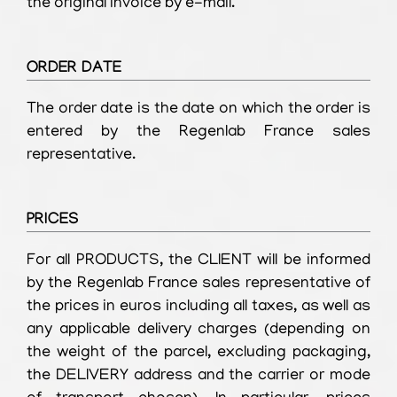
the original invoice by e-mail.
ORDER DATE
The order date is the date on which the order is
entered by the Regenlab France sales
representative.
PRICES
For all PRODUCTS, the CLIENT will be informed
by the Regenlab France sales representative of
the prices in euros including all taxes, as well as
any applicable delivery charges (depending on
the weight of the parcel, excluding packaging,
the DELIVERY address and the carrier or mode