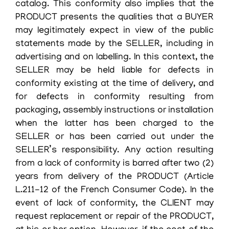
catalog. This conformity also implies that the
PRODUCT presents the qualities that a BUYER
may legitimately expect in view of the public
statements made by the SELLER, including in
advertising and on labelling. In this context, the
SELLER may be held liable for defects in
conformity existing at the time of delivery, and
for defects in conformity resulting from
packaging, assembly instructions or installation
when the latter has been charged to the
SELLER or has been carried out under the
SELLER’s responsibility. Any action resulting
from a lack of conformity is barred after two (2)
years from delivery of the PRODUCT (Article
L.211-12 of the French Consumer Code). In the
event of lack of conformity, the CLIENT may
request replacement or repair of the PRODUCT,