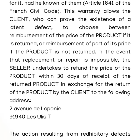
for it, had he known of them (Article 1641 of the
French Civil Code). This warranty allows the
CLIENT, who can prove the existence of a
latent defect, to choose between
reimbursement of the price of the PRODUCT if it
is returned, or reimbursement of part of its price
if the PRODUCT is not returned. In the event
that replacement or repair is impossible, the
SELLER undertakes to refund the price of the
PRODUCT within 30 days of receipt of the
returned PRODUCT in exchange for the return
of the PRODUCT by the CLIENT to the following
address:
2 avenue de Laponie
91940 Les Ulis T
The action resulting from redhibitory defects