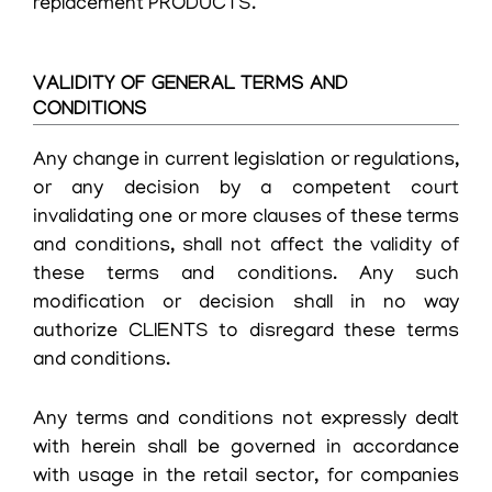
replacement PRODUCTS.
VALIDITY OF GENERAL TERMS AND
CONDITIONS
Any change in current legislation or regulations,
or any decision by a competent court
invalidating one or more clauses of these terms
and conditions, shall not affect the validity of
these terms and conditions. Any such
modification or decision shall in no way
authorize CLIENTS to disregard these terms
and conditions.
Any terms and conditions not expressly dealt
with herein shall be governed in accordance
with usage in the retail sector, for companies