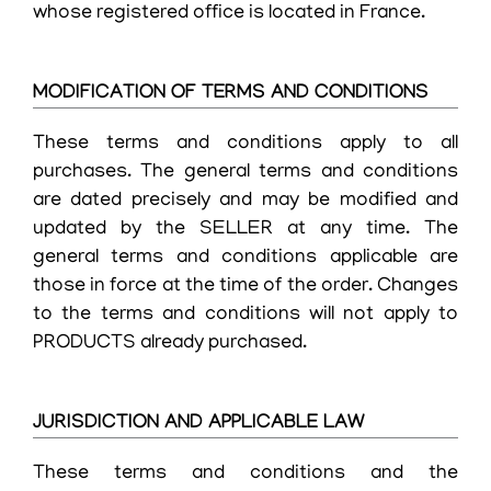
whose registered office is located in France.
MODIFICATION OF TERMS AND CONDITIONS
These terms and conditions apply to all
purchases. The general terms and conditions
are dated precisely and may be modified and
updated by the SELLER at any time. The
general terms and conditions applicable are
those in force at the time of the order. Changes
to the terms and conditions will not apply to
PRODUCTS already purchased.
JURISDICTION AND APPLICABLE LAW
These terms and conditions and the