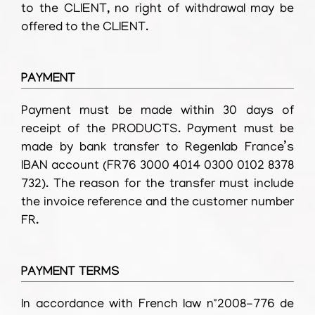
to the CLIENT, no right of withdrawal may be
offered to the CLIENT.
PAYMENT
Payment must be made within 30 days of
receipt of the PRODUCTS. Payment must be
made by bank transfer to Regenlab France’s
IBAN account (FR76 3000 4014 0300 0102 8378
732). The reason for the transfer must include
the invoice reference and the customer number
FR.
PAYMENT TERMS
In accordance with French law n°2008-776 de