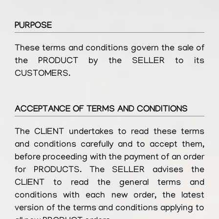
PURPOSE
These terms and conditions govern the sale of
the PRODUCT by the SELLER to its
CUSTOMERS.
ACCEPTANCE OF TERMS AND CONDITIONS
The CLIENT undertakes to read these terms
and conditions carefully and to accept them,
before proceeding with the payment of an order
for PRODUCTS. The SELLER advises the
CLIENT to read the general terms and
conditions with each new order, the latest
version of the terms and conditions applying to