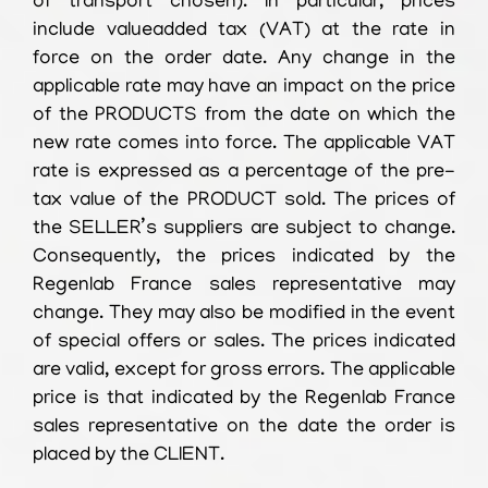
of transport chosen). In particular, prices
include valueadded tax (VAT) at the rate in
force on the order date. Any change in the
applicable rate may have an impact on the price
of the PRODUCTS from the date on which the
new rate comes into force. The applicable VAT
rate is expressed as a percentage of the pre-
tax value of the PRODUCT sold. The prices of
the SELLER’s suppliers are subject to change.
Consequently, the prices indicated by the
Regenlab France sales representative may
change. They may also be modified in the event
of special offers or sales. The prices indicated
are valid, except for gross errors. The applicable
price is that indicated by the Regenlab France
sales representative on the date the order is
placed by the CLIENT.