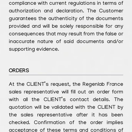
compliance with current regulations in terms of
authorization and declaration. The Customer
guarantees the authenticity of the documents
provided and will be solely responsible for any
consequences that may result from the false or
inaccurate nature of said documents and/or
supporting evidence.
ORDERS
At the CLIENT’s request, the Regenlab France
sales representative will fill out an order form
with all the CLIENT’s contact details. The
quotation will be validated with the CLIENT by
the sales representative after it has been
checked. Confirmation of the order implies
acceptance of these terms and conditions of