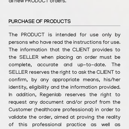
all new PRODUCT orders.
PURCHASE OF PRODUCTS
The PRODUCT is intended for use only by
persons who have read the instructions for use.
The information that the CLIENT provides to
the SELLER when placing an order must be
complete, accurate and up-to-date. The
SELLER reserves the right to ask the CLIENT to
confirm, by any appropriate means, his/her
identity, eligibility and the information provided.
In addition, Regenlab reserves the right to
request any document and/or proof from the
Customer (healthcare professional) in order to
validate the order, aimed at proving the reality
of this professional practice as well as