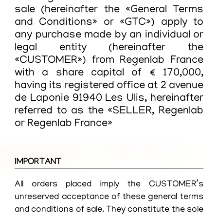
sale (hereinafter the «General Terms
and Conditions» or «GTC») apply to
any purchase made by an individual or
legal entity (hereinafter the
«CUSTOMER») from Regenlab France
with a share capital of € 170,000,
having its registered office at 2 avenue
de Laponie 91940 Les Ulis, hereinafter
referred to as the «SELLER, Regenlab
or Regenlab France»
IMPORTANT
All orders placed imply the CUSTOMER’s
unreserved acceptance of these general terms
and conditions of sale. They constitute the sole