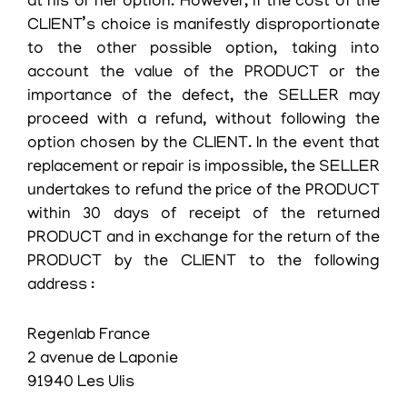
at his or her option. However, if the cost of the
CLIENT’s choice is manifestly disproportionate
to the other possible option, taking into
account the value of the PRODUCT or the
importance of the defect, the SELLER may
proceed with a refund, without following the
option chosen by the CLIENT. In the event that
replacement or repair is impossible, the SELLER
undertakes to refund the price of the PRODUCT
within 30 days of receipt of the returned
PRODUCT and in exchange for the return of the
PRODUCT by the CLIENT to the following
address :
Regenlab France
2 avenue de Laponie
91940 Les Ulis