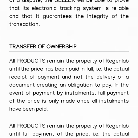
of a dispute, the SELLER will be able to prove
that its electronic tracking system is reliable
and that it guarantees the integrity of the
transaction.
TRANSFER OF OWNERSHIP
All PRODUCTS remain the property of Regenlab
until the price has been paid in full, i.e. the actual
receipt of payment and not the delivery of a
document creating an obligation to pay. In the
event of payment by instalments, full payment
of the price is only made once all instalments
have been paid.
All PRODUCTS remain the property of Regenlab
until full payment of the price, i.e. the actual