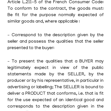
Article L.211-5 of the French Consumer Code:
To conform to the contract, the goods must:
Be fit for the purpose normally expected of
similar goods and, where applicable :
– Correspond to the description given by the
seller and possess the qualities that the seller
presented to the buyer:
– To present the qualities that a BUYER may
legitimately expect in view of the public
statements made by the SELLER, by the
producer or by his representative, in particular in
advertising or labelling; The SELLER is bound to
deliver a PRODUCT that conforms, i.e. that is fit
for the use expected of an identical good and
corresponds to the description given in the