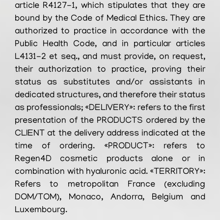
article R4127-1, which stipulates that they are
bound by the Code of Medical Ethics. They are
authorized to practice in accordance with the
Public Health Code, and in particular articles
L4131-2 et seq., and must provide, on request,
their authorization to practice, proving their
status as substitutes and/or assistants in
dedicated structures, and therefore their status
as professionals; «DELIVERY»: refers to the first
presentation of the PRODUCTS ordered by the
CLIENT at the delivery address indicated at the
time of ordering. «PRODUCT»: refers to
Regen4D cosmetic products alone or in
combination with hyaluronic acid. «TERRITORY»:
Refers to metropolitan France (excluding
DOM/TOM), Monaco, Andorra, Belgium and
Luxembourg.