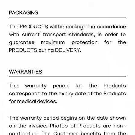
PACKAGING
The PRODUCTS will be packaged in accordance
with current transport standards, in order to
guarantee maximum protection for the
PRODUCTS during DELIVERY.
WARRANTIES
The warranty period for the Products
corresponds to the expiry date of the Products
for medical devices.
The warranty period begins on the date shown
on the invoice. Photos of Products are non-
contractual. The Customer benefits from the