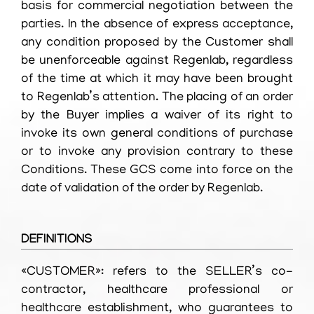
basis for commercial negotiation between the
parties. In the absence of express acceptance,
any condition proposed by the Customer shall
be unenforceable against Regenlab, regardless
of the time at which it may have been brought
to Regenlab’s attention. The placing of an order
by the Buyer implies a waiver of its right to
invoke its own general conditions of purchase
or to invoke any provision contrary to these
Conditions. These GCS come into force on the
date of validation of the order by Regenlab.
DEFINITIONS
«CUSTOMER»: refers to the SELLER’s co-
contractor, healthcare professional or
healthcare establishment, who guarantees to