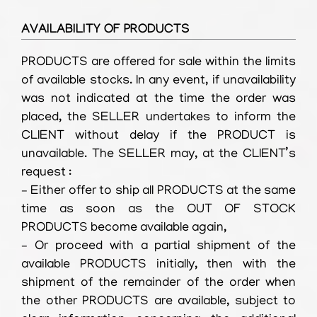
AVAILABILITY OF PRODUCTS
PRODUCTS are offered for sale within the limits
of available stocks. In any event, if unavailability
was not indicated at the time the order was
placed, the SELLER undertakes to inform the
CLIENT without delay if the PRODUCT is
unavailable. The SELLER may, at the CLIENT’s
request :
– Either offer to ship all PRODUCTS at the same
time as soon as the OUT OF STOCK
PRODUCTS become available again,
– Or proceed with a partial shipment of the
available PRODUCTS initially, then with the
shipment of the remainder of the order when
the other PRODUCTS are available, subject to