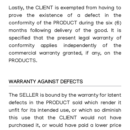
Lastly, the CLIENT is exempted from having to
prove the existence of a defect in the
conformity of the PRODUCT during the six (6)
months following delivery of the good. It is
specified that the present legal warranty of
conformity applies independently of the
commercial warranty granted, if any, on the
PRODUCTS.
WARRANTY AGAINST DEFECTS
The SELLER is bound by the warranty for latent
defects in the PRODUCT sold which render it
unfit for its intended use, or which so diminish
this use that the CLIENT would not have
purchased it, or would have paid a lower price