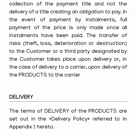
collection of the payment title and not the
delivery of a title creating an obligation to pay. In
the event of payment by instalments, full
payment of the price is only made once all
instalments have been paid. The transfer of
risks (theft, loss, deterioration or destruction)
to the Customer or a third party designated by
the Customer takes place upon delivery or, in
the case of delivery to a carrier, upon delivery of
the PRODUCTS to the carrier
DELIVERY
The terms of DELIVERY of the PRODUCTS are
set out in the «Delivery Policy» referred to in
Appendix 1 hereto.