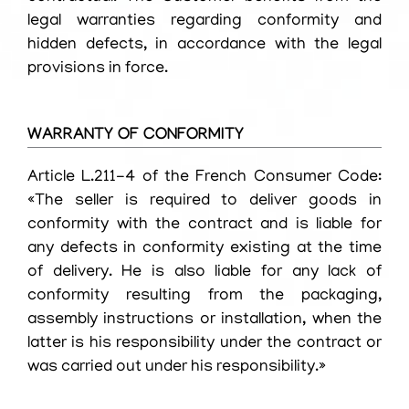
legal warranties regarding conformity and
hidden defects, in accordance with the legal
provisions in force.
WARRANTY OF CONFORMITY
Article L.211-4 of the French Consumer Code:
«The seller is required to deliver goods in
conformity with the contract and is liable for
any defects in conformity existing at the time
of delivery. He is also liable for any lack of
conformity resulting from the packaging,
assembly instructions or installation, when the
latter is his responsibility under the contract or
was carried out under his responsibility.»