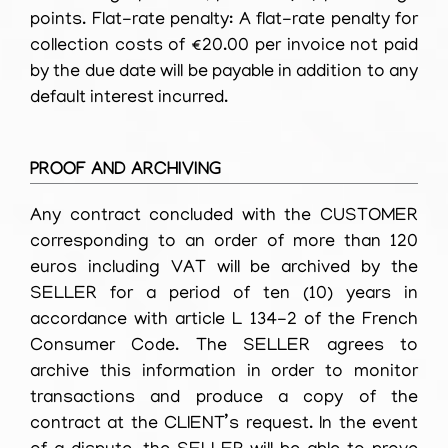
points. Flat-rate penalty: A flat-rate penalty for
collection costs of €20.00 per invoice not paid
by the due date will be payable in addition to any
default interest incurred.
PROOF AND ARCHIVING
Any contract concluded with the CUSTOMER
corresponding to an order of more than 120
euros including VAT will be archived by the
SELLER for a period of ten (10) years in
accordance with article L 134-2 of the French
Consumer Code. The SELLER agrees to
archive this information in order to monitor
transactions and produce a copy of the
contract at the CLIENT’s request. In the event