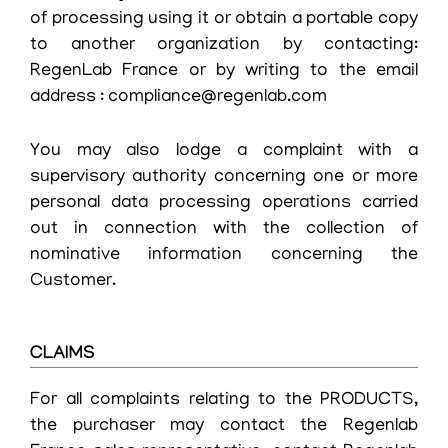
of processing using it or obtain a portable copy
to another organization by contacting:
RegenLab France or by writing to the email
address : compliance@regenlab.com
You may also lodge a complaint with a
supervisory authority concerning one or more
personal data processing operations carried
out in connection with the collection of
nominative information concerning the
Customer.
CLAIMS
For all complaints relating to the PRODUCTS,
the purchaser may contact the Regenlab