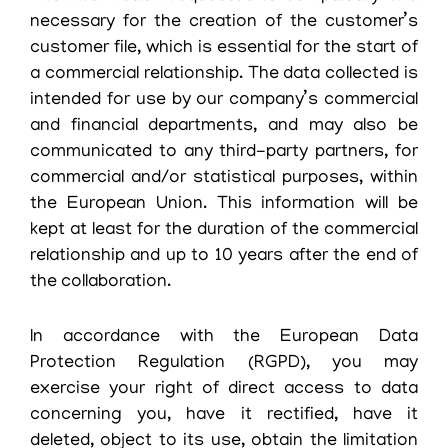
necessary for the creation of the customer’s
customer file, which is essential for the start of
a commercial relationship. The data collected is
intended for use by our company’s commercial
and financial departments, and may also be
communicated to any third-party partners, for
commercial and/or statistical purposes, within
the European Union. This information will be
kept at least for the duration of the commercial
relationship and up to 10 years after the end of
the collaboration.
In accordance with the European Data
Protection Regulation (RGPD), you may
exercise your right of direct access to data
concerning you, have it rectified, have it
deleted, object to its use, obtain the limitation