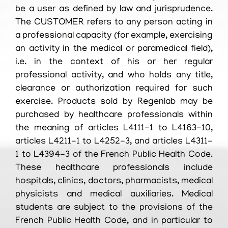
be a user as defined by law and jurisprudence.
The CUSTOMER refers to any person acting in
a professional capacity (for example, exercising
an activity in the medical or paramedical field),
i.e. in the context of his or her regular
professional activity, and who holds any title,
clearance or authorization required for such
exercise. Products sold by Regenlab may be
purchased by healthcare professionals within
the meaning of articles L4111-1 to L4163-10,
articles L4211-1 to L4252-3, and articles L4311-
1 to L4394-3 of the French Public Health Code.
These healthcare professionals include
hospitals, clinics, doctors, pharmacists, medical
physicists and medical auxiliaries. Medical
students are subject to the provisions of the
French Public Health Code, and in particular to