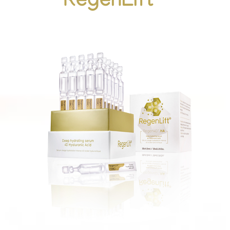
RegenLift