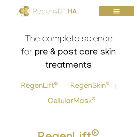
Skip
to
content
The complete science
pre & post care skin
for
treatments
®
®
RegenLift
RegenSkin
®
CellularMask
®