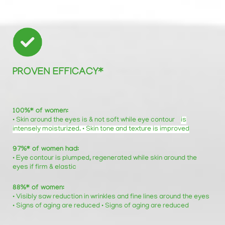
PROVEN EFFICACY*
100%* of women:
• Skin around the eyes is & not soft while eye contour
is
intensely moisturized. • Skin tone and texture is improved
97%* of women had:
• Eye contour is plumped, regenerated while skin around the
eyes if firm & elastic
88%* of women:
• Visibly saw reduction in wrinkles and fine lines around the eyes
• Signs of aging are reduced • Signs of aging are reduced