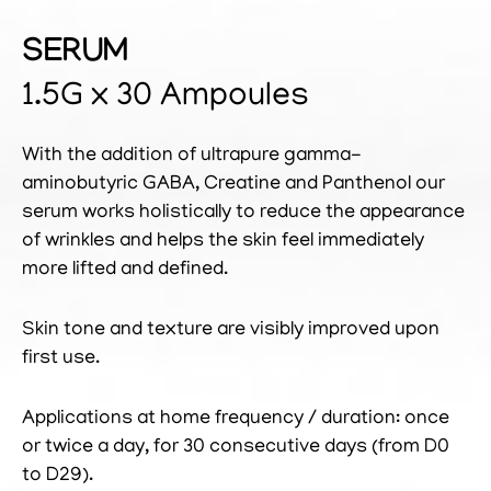
SERUM
1.5G x 30 Ampoules
With the addition of ultrapure gamma-
aminobutyric GABA, Creatine and Panthenol our
serum works holistically to reduce the appearance
of wrinkles and helps the skin feel immediately
more lifted and defined.
Skin tone and texture are visibly improved upon
first use.
Applications at home frequency / duration: once
or twice a day, for 30 consecutive days (from D0
to D29).