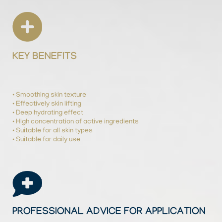
KEY BENEFITS
• Smoothing skin texture
• Effectively skin lifting
• Deep hydrating effect
• High concentration of active ingredients
• Suitable for all skin types
• Suitable for daily use
PROFESSIONAL ADVICE FOR APPLICATION