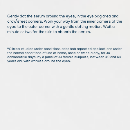
Gently dot the serum around the eyes, in the eye bag area and
crow’sfeet corners. Work your way from the inner corners of the
eyes to the outer corner with a gentle dotting motion. Wait a
minute or two for the skin to absorb the serum.
*Clinical studies under conditions adopted: repeated applications under
the normal conditions of use at home, once or twice a day, for 30
consecutive days, by a panel of 33 female subjects, between 40 and 64
years old, with wrinkles around the eyes.