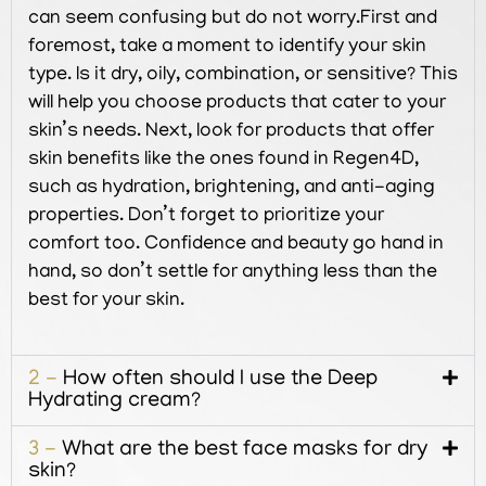
can seem confusing but do not worry.First and
foremost, take a moment to identify your skin
type. Is it dry, oily, combination, or sensitive? This
will help you choose products that cater to your
skin’s needs. Next, look for products that offer
skin benefits like the ones found in Regen4D,
such as hydration, brightening, and anti-aging
properties. Don’t forget to prioritize your
comfort too. Confidence and beauty go hand in
hand, so don’t settle for anything less than the
best for your skin.
2 -
How often should I use the Deep
Hydrating cream?
3 -
What are the best face masks for dry
skin?