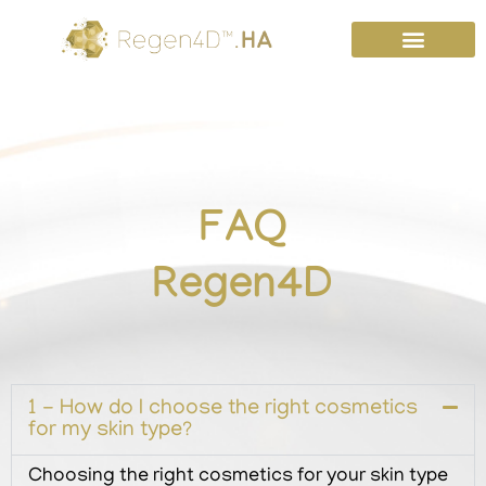
Skip
to
content
FAQ
Regen4D
1 -
How do I choose the right cosmetics
for my skin type?
Choosing the right cosmetics for your skin type