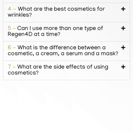
4 -
What are the best cosmetics for
wrinkles?
5 -
Can I use more than one type of
Regen4D at a time?
6 -
What is the difference between a
cosmetic, a cream, a serum and a mask?
7 -
What are the side effects of using
cosmetics?